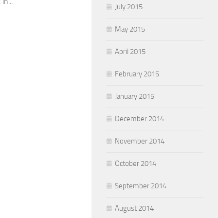
in...
July 2015
May 2015
April 2015
February 2015
January 2015
December 2014
November 2014
October 2014
September 2014
August 2014