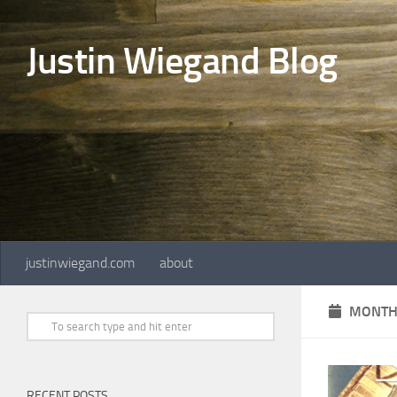
Skip to content
Justin Wiegand Blog
justinwiegand.com
about
MONTH
RECENT POSTS