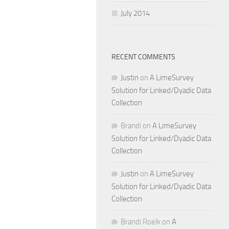
July 2014
RECENT COMMENTS
Justin
on
A LimeSurvey
Solution for Linked/Dyadic Data
Collection
Brandi
on
A LimeSurvey
Solution for Linked/Dyadic Data
Collection
Justin
on
A LimeSurvey
Solution for Linked/Dyadic Data
Collection
Brandi Roelk
on
A