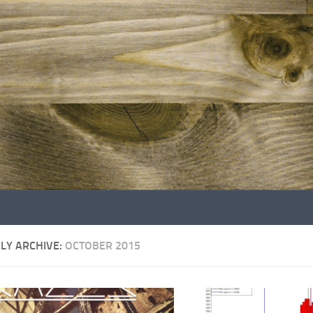
LY ARCHIVE:
OCTOBER 2015