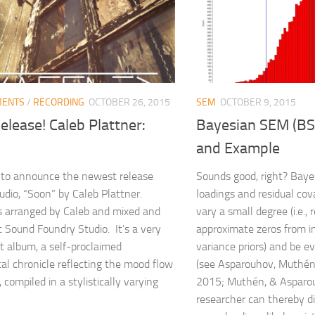
MENTS
/
RECORDING
OCTOBER 26, 2015
SEM
OCTOBER 9, 2015
lease! Caleb Plattner:
Bayesian SEM (BS
and Example
 to announce the newest release
Sounds good, right? Bayes
udio, “Soon” by Caleb Plattner.
loadings and residual cov
 arranged by Caleb and mixed and
vary a small degree (i.e.,
 Sound Foundry Studio. It’s a very
approximate zeros from i
t album, a self-proclaimed
variance priors) and be e
al chronicle reflecting the mood flow
(see Asparouhov, Muthén
, compiled in a stylistically varying
2015; Muthén, & Asparo
researcher can thereby d