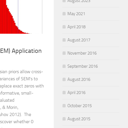
August 2023
May 2021
April 2018
August 2017
EM) Application
November 2016
September 2016
ian priors allow cross-
ariances of SEM’s to
August 2016
 replace exact zeros with
April 2016
nformative, small-
valuated
October 2015
, & Morin,
uhov 2012). The
August 2015
iscover whether 0