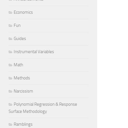
Economics
Fun
Guides
Instrumental Variables
Math
Methods
Narcissism
Polynomial Regression & Response
Surface Methodology
Ramblings