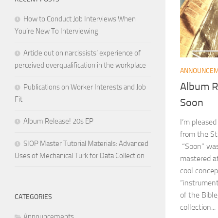
How to Conduct Job Interviews When
You’re New To Interviewing
Article out on narcissists’ experience of
perceived overqualification in the workplace
ANNOUNCE
Album Re
Publications on Worker Interests and Job
Fit
Soon
Album Release! 20s EP
I’m pleased
from the St
SIOP Master Tutorial Materials: Advanced
“Soon” was
Uses of Mechanical Turk for Data Collection
mastered at
cool concep
“instrument
of the Bible
CATEGORIES
collection...
Announcements