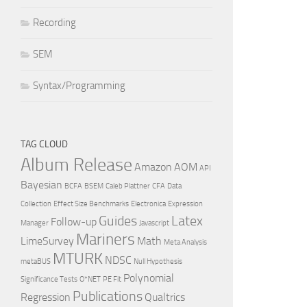
Recording
SEM
Syntax/Programming
TAG CLOUD
Album Release
Amazon
AOM
API
Bayesian
BCFA
BSEM
Caleb Plattner
CFA
Data
Collection
Effect Size Benchmarks
Electronica
Expression
Guides
Latex
Follow-up
Manager
Javascript
Mariners
LimeSurvey
Math
Meta Analysis
MTURK
NDSC
metaBUS
Null Hypothesis
Polynomial
Significance Tests
O*NET
PE Fit
Publications
Regression
Qualtrics