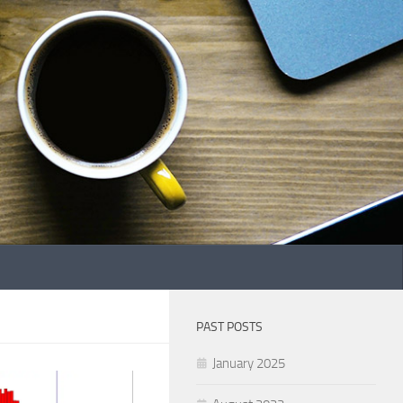
PAST POSTS
January 2025