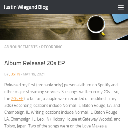
Justin Wiegand Blog
Skip to content
ANNOUNCEMENTS
/
RECORDING
Album Release! 20s EP
BY
JUSTIN
·
MAY 19, 2021
Released my first (probably only:) personal album on Spotify and
other major streaming services. Six songs written in my 20s… so,
the
20s EP
(to be fair, a couple were recorded or modified in my
30s:) Recording locations include Normal, IL, Baton Rouge, LA, and
Champaign, IL. Writing locations include Normal, IL, Baton Rouge,
LA, Champaign, IL, Leo, IN (Hickory House at Gateway Woods), and
Tokyo, Japan. Two of the songs were on the Love Makes a