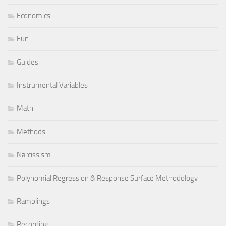
Economics
Fun
Guides
Instrumental Variables
Math
Methods
Narcissism
Polynomial Regression & Response Surface Methodology
Ramblings
Recording