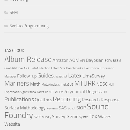
SEM
Syntax/Programming
TAG CLOUD
Album Release
Amazon
AOM
Bayesian
API
BCFA
BSEM
Caleb Plattner
CFA
Data Collection
Effect Size Benchmarks
Electronica
Expression
Guides
Latex
Follow-up
LimeSurvey
Manager
Javascript
Mariners
MTURK
Math
NDSC
Meta Analysis
metaBUS
Null
Polynomial Regression
Hypothesis Significance Tests
O*NET
PE Fit
Recording
Publications
Qualtrics
Research
Response
Sound
Surface Methodology
SAS
SIOP
Reviews
Script
Foundry
Tex
Survey Gizmo
Waves
SPSS
survey
Systat
Website