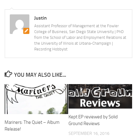
Justin
Assistant Professor of Management at the Fowler
College of Business, San Diego State University | PhD
from the School of Labor and Employment Relations at
the University of Illinois at Urbana-Champaign |
Recording Hobbyist
YOU MAY ALSO LIKE...
Kept EP reviewed by Solid
Mariners: The Quiet – Album
Ground Reviews
Release!
SEPTEMBER 16, 2016