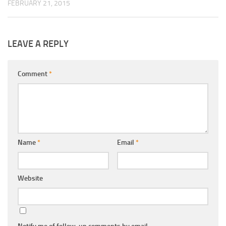
FEBRUARY 21, 2015
LEAVE A REPLY
Comment
*
Name
*
Email
*
Website