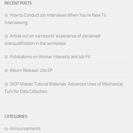
RECENT POSTS
How to Conduct Job Interviews When You’re New To
Interviewing
Article out on narcissists’ experience of perceived
overqualification in the workplace
Publications on Worker Interests and Job Fit
Album Release! 20s EP
SIOP Master Tutorial Materials: Advanced Uses of Mechanical
Turk for Data Collection
CATEGORIES
Announcements