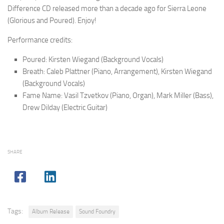
Difference CD released more than a decade ago for Sierra Leone
(Glorious and Poured). Enjoy!
Performance credits:
Poured: Kirsten Wiegand (Background Vocals)
Breath: Caleb Plattner (Piano, Arrangement), Kirsten Wiegand
(Background Vocals)
Fame Name: Vasil Tzvetkov (Piano, Organ), Mark Miller (Bass),
Drew Dilday (Electric Guitar)
SHARE
Tags:
Album Release
Sound Foundry