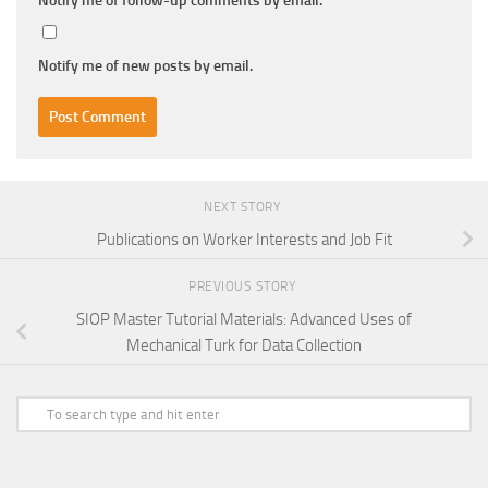
Notify me of follow-up comments by email.
Notify me of new posts by email.
NEXT STORY
Publications on Worker Interests and Job Fit
PREVIOUS STORY
SIOP Master Tutorial Materials: Advanced Uses of
Mechanical Turk for Data Collection