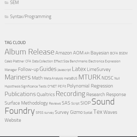
SEM
Syntax/Programming
TAG CLOUD
Album Release
Amazon
AOM
Bayesian
API
BCFA
BSEM
Caleb Plattner
CFA
Data Collection
Effect Size Benchmarks
Electronica
Expression
Guides
Latex
Follow-up
LimeSurvey
Manager
Javascript
Mariners
MTURK
Math
NDSC
Meta Analysis
metaBUS
Null
Polynomial Regression
Hypothesis Significance Tests
O*NET
PE Fit
Recording
Publications
Qualtrics
Research
Response
Sound
Surface Methodology
SAS
SIOP
Reviews
Script
Foundry
Tex
Survey Gizmo
Waves
SPSS
survey
Systat
Website