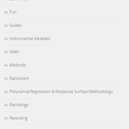
Fun
Guides
Instrumental Variables
Math
Methods
Narcissism
Polynomial Regression & Response Surface Methodology
Ramblings
Recording