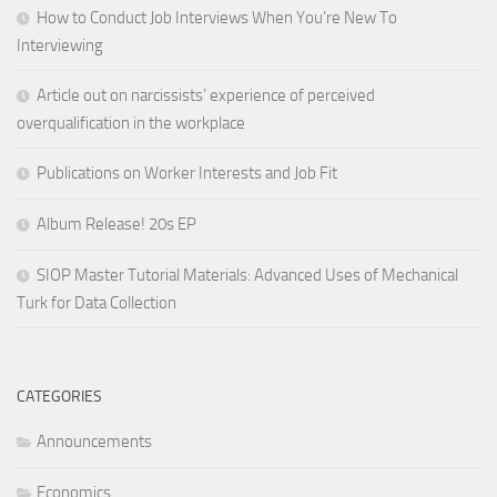
How to Conduct Job Interviews When You’re New To
Interviewing
Article out on narcissists’ experience of perceived
overqualification in the workplace
Publications on Worker Interests and Job Fit
Album Release! 20s EP
SIOP Master Tutorial Materials: Advanced Uses of Mechanical
Turk for Data Collection
CATEGORIES
Announcements
Economics