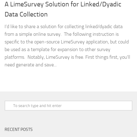
A LimeSurvey Solution for Linked/Dyadic
Data Collection
I’d like to share a solution for collecting linked/dyadic data
from a simple online survey. The following instruction is
specific to the open-source LimeSurvey application, but could
be used as a template for expansion to other survey
platforms. Notably, LimeSurvey is free. First things first, you’ll
need generate and save...
RECENT POSTS