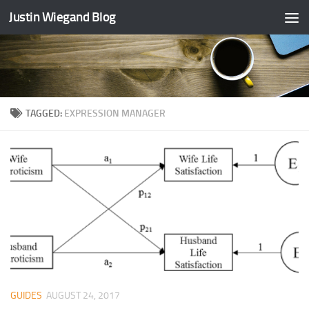
Justin Wiegand Blog
Skip to content
TAGGED:
EXPRESSION MANAGER
GUIDES
AUGUST 24, 2017